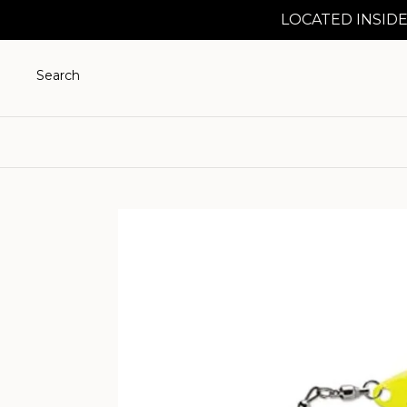
LOCATED INSIDE
Search