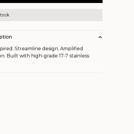
stock
ption
spired. Streamline design. Amplified
on. Built with high-grade 17-7 stainless