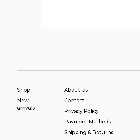
Shop
About Us
New
Contact
arrivals
Privacy Policy
Payment Methods
Shipping & Returns