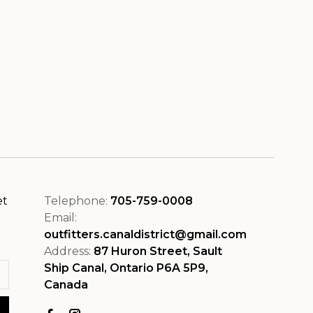
et
Telephone:
705-759-0008
Email:
outfitters.canaldistrict@gmail.com
Address:
87 Huron Street, Sault
Ship Canal, Ontario P6A 5P9,
Canada