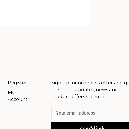
Register
Sign up for our newsletter and g
the latest updates, news and
My
product offers via email
Account
SUBSCRIBE