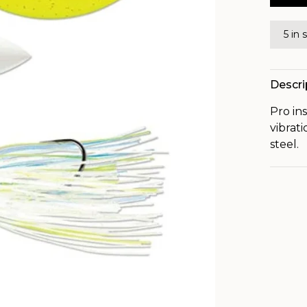
5 in 
Descri
Pro in
vibrati
steel.