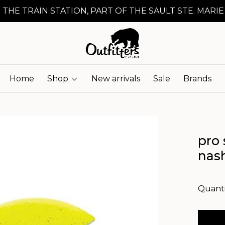
 THE TRAIN STATION, PART OF THE SAULT STE. MARIE
Home
Shop
New arrivals
Sale
Brands
pro 
nash
Quanti