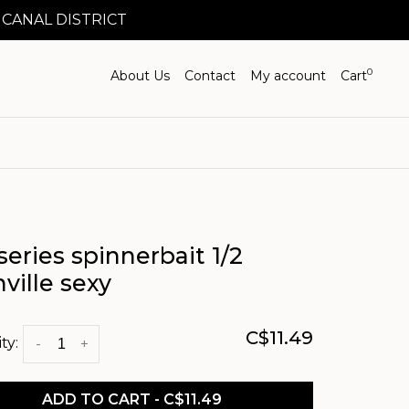
 CANAL DISTRICT
0
About Us
Contact
My account
Cart
series spinnerbait 1/2
ville sexy
C$11.49
ty:
-
+
ADD TO CART - C$11.49