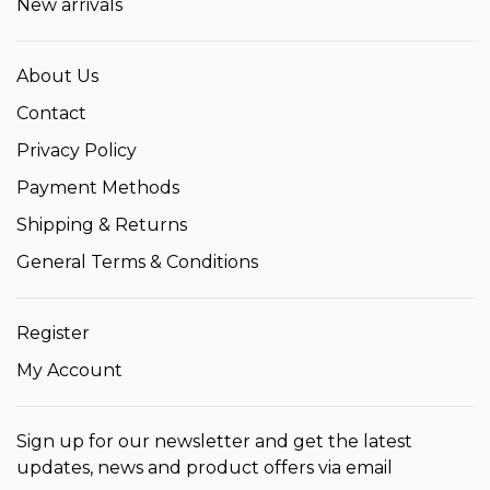
New arrivals
About Us
Contact
Privacy Policy
Payment Methods
Shipping & Returns
General Terms & Conditions
Register
My Account
Sign up for our newsletter and get the latest
updates, news and product offers via email