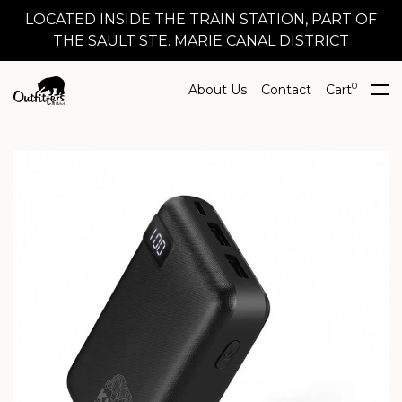
LOCATED INSIDE THE TRAIN STATION, PART OF
THE SAULT STE. MARIE CANAL DISTRICT
0
About Us
Contact
Cart