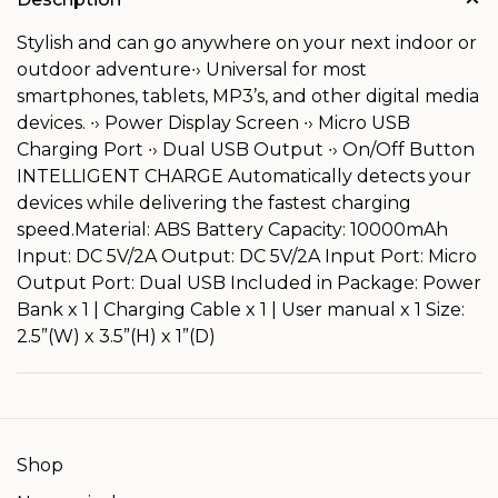
Stylish and can go anywhere on your next indoor or
outdoor adventure∙› Universal for most
smartphones, tablets, MP3’s, and other digital media
devices. ∙› Power Display Screen ∙› Micro USB
Charging Port ∙› Dual USB Output ∙› On/Off Button
INTELLIGENT CHARGE Automatically detects your
devices while delivering the fastest charging
speed.Material: ABS Battery Capacity: 10000mAh
Input: DC 5V/2A Output: DC 5V/2A Input Port: Micro
Output Port: Dual USB Included in Package: Power
Bank x 1 | Charging Cable x 1 | User manual x 1 Size:
2.5”(W) x 3.5”(H) x 1”(D)
Shop