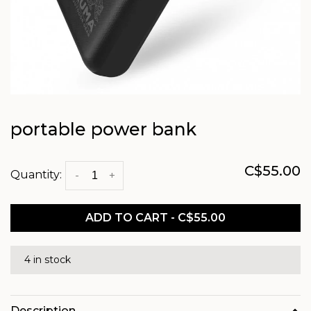
portable power bank
C$55.00
Quantity:
-
+
ADD TO CART - C$55.00
4 in stock
Description