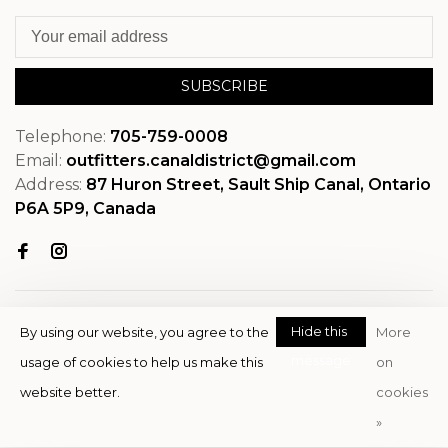
SUBSCRIBE
Telephone:
705-759-0008
Email:
outfitters.canaldistrict@gmail.com
Address:
87 Huron Street, Sault Ship Canal, Ontario
P6A 5P9, Canada
Hide this
By using our website, you agree to the
More
message
usage of cookies to help us make this
on
© Copyright 2026 OutfitterSSM
website better.
cookies
- Powered by
EZShop
»