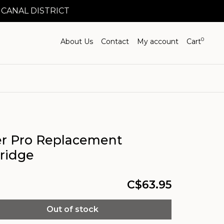
 CANAL DISTRICT
0
About Us
Contact
My account
Cart
er Pro Replacement
tridge
C$63.95
Out of stock