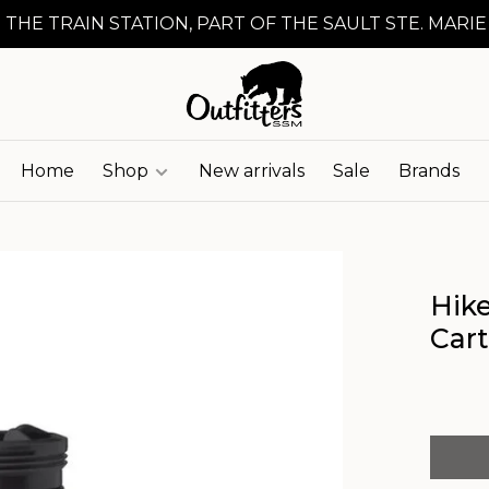
 THE TRAIN STATION, PART OF THE SAULT STE. MARIE
Home
Shop
New arrivals
Sale
Brands
Hik
Car