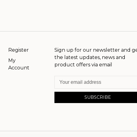
Register
Sign up for our newsletter and g
the latest updates, news and
My
product offers via email
Account
SUBSCRIBE