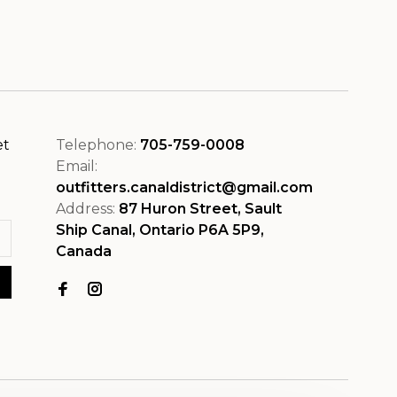
et
Telephone:
705-759-0008
Email:
outfitters.canaldistrict@gmail.com
Address:
87 Huron Street, Sault
Ship Canal, Ontario P6A 5P9,
Canada