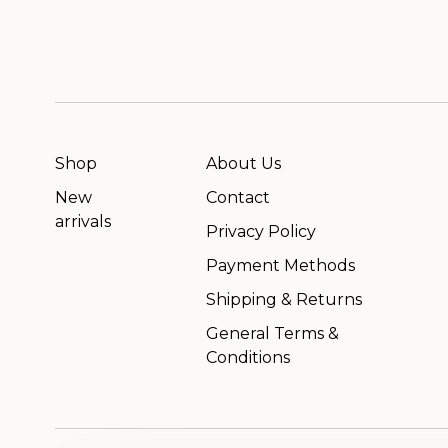
Shop
About Us
New
Contact
arrivals
Privacy Policy
Payment Methods
Shipping & Returns
General Terms &
Conditions