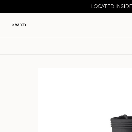
LOCATED INSIDE
Search