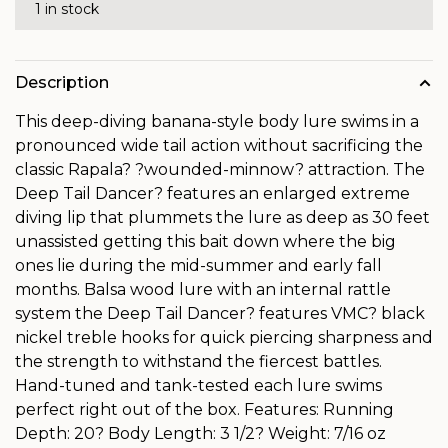
1 in stock
Description
This deep-diving banana-style body lure swims in a
pronounced wide tail action without sacrificing the
classic Rapala? ?wounded-minnow? attraction. The
Deep Tail Dancer? features an enlarged extreme
diving lip that plummets the lure as deep as 30 feet
unassisted getting this bait down where the big
ones lie during the mid-summer and early fall
months. Balsa wood lure with an internal rattle
system the Deep Tail Dancer? features VMC? black
nickel treble hooks for quick piercing sharpness and
the strength to withstand the fiercest battles.
Hand-tuned and tank-tested each lure swims
perfect right out of the box. Features: Running
Depth: 20? Body Length: 3 1/2? Weight: 7/16 oz