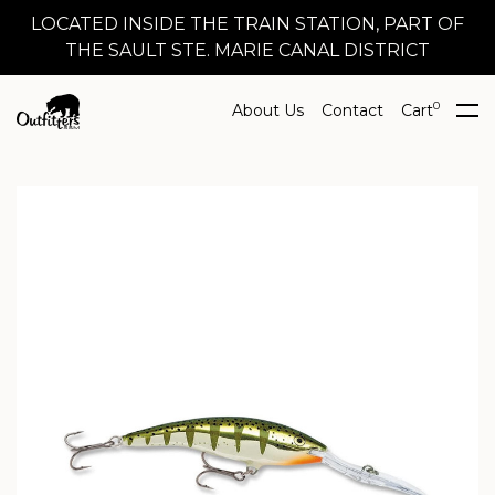
LOCATED INSIDE THE TRAIN STATION, PART OF
THE SAULT STE. MARIE CANAL DISTRICT
0
About Us
Contact
Cart