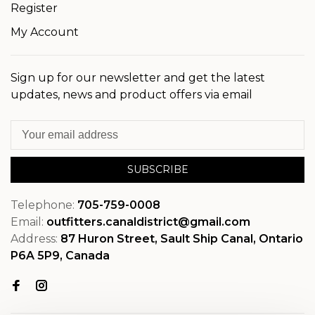
Register
My Account
Sign up for our newsletter and get the latest
updates, news and product offers via email
SUBSCRIBE
Telephone:
705-759-0008
Email:
outfitters.canaldistrict@gmail.com
Address:
87 Huron Street, Sault Ship Canal, Ontario
P6A 5P9, Canada