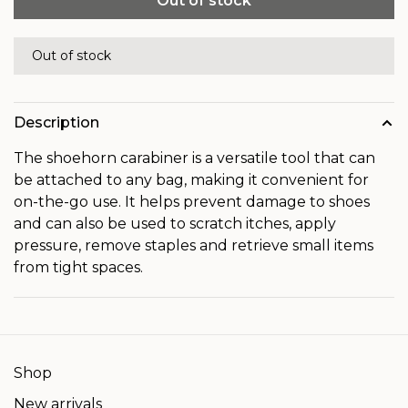
Out of stock
Out of stock
Description
The shoehorn carabiner is a versatile tool that can
be attached to any bag, making it convenient for
on-the-go use.
It helps prevent damage to shoes
and can also be used to scratch itches, apply
pressure, remove staples and retrieve small items
from tight spaces.
Shop
New arrivals