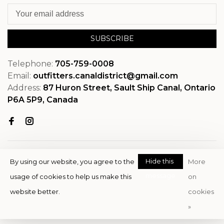
SUBSCRIBE
Telephone:
705-759-0008
Email:
outfitters.canaldistrict@gmail.com
Address:
87 Huron Street, Sault Ship Canal, Ontario
P6A 5P9, Canada
Hide this
By using our website, you agree to the
More
message
usage of cookies to help us make this
on
© Copyright 2026 OutfitterSSM
website better.
cookies
- Powered by
EZShop
»