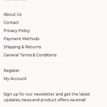
About Us
Contact
Privacy Policy
Payment Methods
Shipping & Returns
General Terms & Conditions
Register
My Account
Sign up for our newsletter and get the latest
updates, news and product offers via email