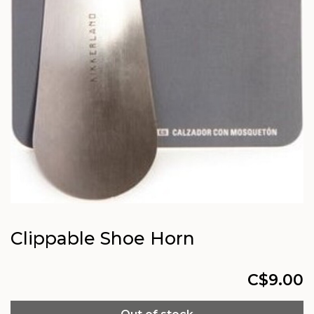
Clippable Shoe Horn
C$9.00