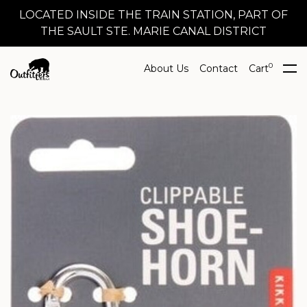
LOCATED INSIDE THE TRAIN STATION, PART OF
THE SAULT STE. MARIE CANAL DISTRICT
0
About Us
Contact
Cart