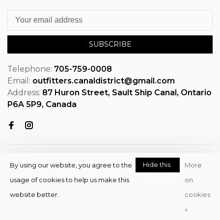
SUBSCRIBE
Telephone:
705-759-0008
Email:
outfitters.canaldistrict@gmail.com
Address:
87 Huron Street, Sault Ship Canal, Ontario
P6A 5P9, Canada
Hide this
By using our website, you agree to the
More
message
usage of cookies to help us make this
on
© Copyright 2026 OutfitterSSM
website better.
cookies
- Powered by
EZShop
»