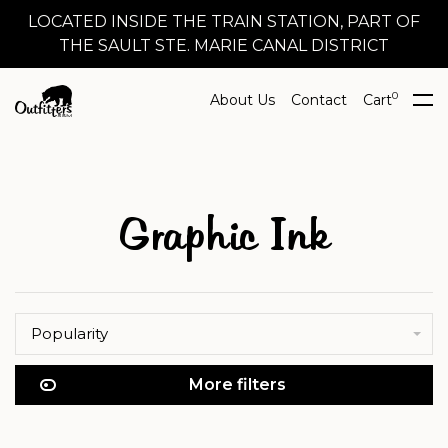
LOCATED INSIDE THE TRAIN STATION, PART OF
THE SAULT STE. MARIE CANAL DISTRICT
0
About Us
Contact
Cart
Graphic Ink
Popularity
More filters