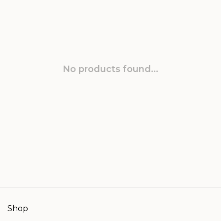
No products found...
Shop