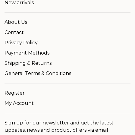
New arrivals
About Us
Contact
Privacy Policy
Payment Methods
Shipping & Returns
General Terms & Conditions
Register
My Account
Sign up for our newsletter and get the latest
updates, news and product offers via email