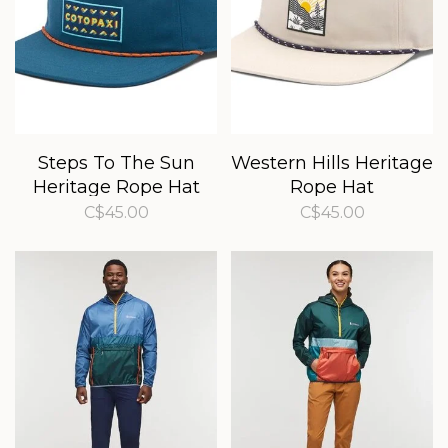
Steps To The Sun
Western Hills Heritage
Heritage Rope Hat
Rope Hat
C$45.00
C$45.00