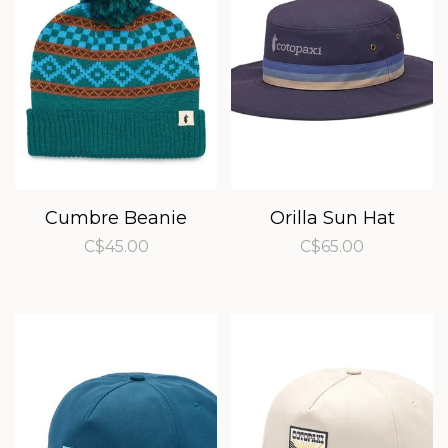
Cumbre Beanie
Orilla Sun Hat
C$45.00
C$65.00