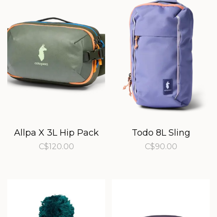
Allpa X 3L Hip Pack
Todo 8L Sling
C$120.00
C$90.00