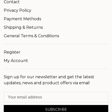
Contact
Privacy Policy
Payment Methods
Shipping & Returns
General Terms & Conditions
Register
My Account
Sign up for our newsletter and get the latest
updates, news and product offers via email
SUBSCRIBE