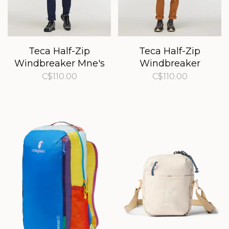
Teca Half-Zip
Teca Half-Zip
Windbreaker Mne's
Windbreaker
Women's
C$110.00
C$110.00