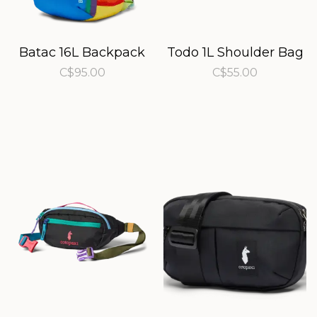
Batac 16L Backpack
Todo 1L Shoulder Bag
C$95.00
C$55.00