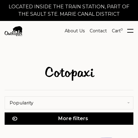
LOCATED INSIDE THE TRAIN STATION, PART OF
THE SAULT STE. MARIE CANAL DISTRICT
0
About Us
Contact
Cart
Cotopaxi
Popularity
More filters