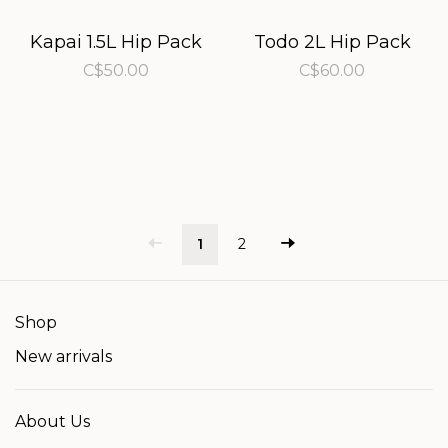
Kapai 1.5L Hip Pack
Todo 2L Hip Pack
C$50.00
C$60.00
1
2
Shop
New arrivals
About Us