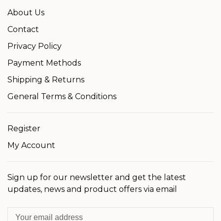
About Us
Contact
Privacy Policy
Payment Methods
Shipping & Returns
General Terms & Conditions
Register
My Account
Sign up for our newsletter and get the latest
updates, news and product offers via email