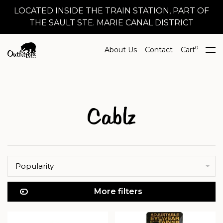
LOCATED INSIDE THE TRAIN STATION, PART OF
THE SAULT STE. MARIE CANAL DISTRICT
0
About Us
Contact
Cart
Cablz
Popularity
More filters