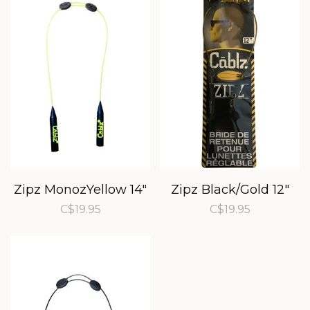
Zipz MonozYellow 14"
Zipz Black/Gold 12"
C$19.95
C$19.95