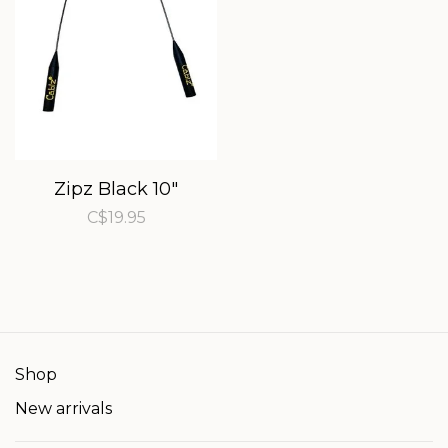
Zipz Black 10"
C$19.95
Shop
New arrivals