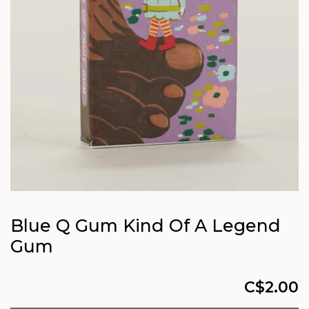
Blue Q Gum Kind Of A Legend
Gum
C$2.00