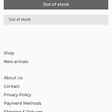
Out of stock
Out of stock
Shop
New arrivals
About Us
Contact
Privacy Policy
Payment Methods
Shipping & Returns