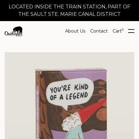
LOCATED INSIDE THE TRAIN STATION, PART OF
THE SAULT STE. MARIE CANAL DISTRICT
0
About Us
Contact
Cart