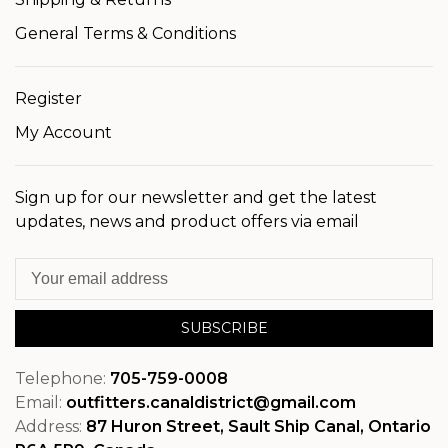
General Terms & Conditions
Register
My Account
Sign up for our newsletter and get the latest
updates, news and product offers via email
SUBSCRIBE
Telephone:
705-759-0008
Email:
outfitters.canaldistrict@gmail.com
Address:
87 Huron Street, Sault Ship Canal, Ontario