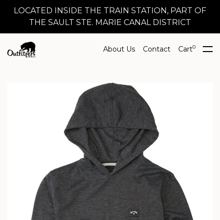
LOCATED INSIDE THE TRAIN STATION, PART OF
THE SAULT STE. MARIE CANAL DISTRICT
0
About Us
Contact
Cart