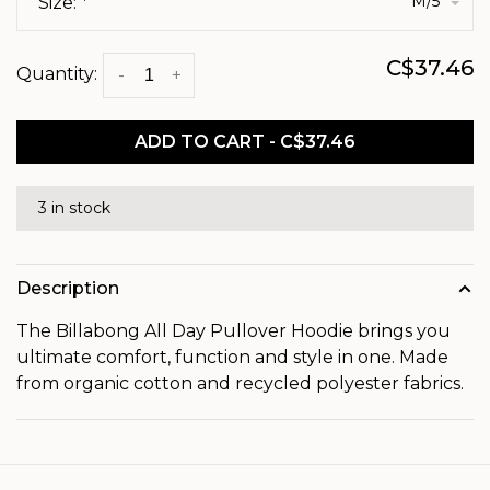
M/5
Size:
*
C$37.46
Quantity:
-
+
ADD TO CART - C$37.46
3 in stock
Description
The Billabong All Day Pullover Hoodie brings you
ultimate comfort, function and style in one. Made
from organic cotton and recycled polyester fabrics.