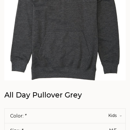
All Day Pullover Grey
Kids
Color:
*