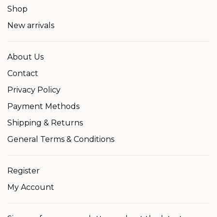
Shop
New arrivals
About Us
Contact
Privacy Policy
Payment Methods
Shipping & Returns
General Terms & Conditions
Register
My Account