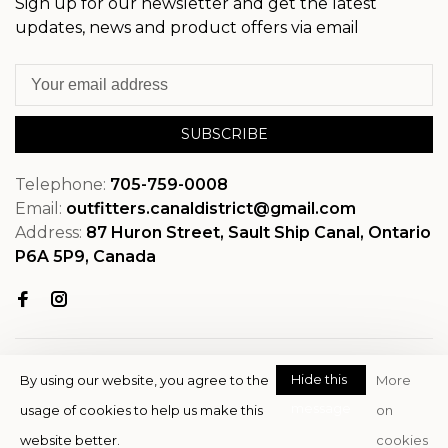
Sign up for our newsletter and get the latest
updates, news and product offers via email
SUBSCRIBE
Telephone:
705-759-0008
Email:
outfitters.canaldistrict@gmail.com
Address:
87 Huron Street, Sault Ship Canal, Ontario
P6A 5P9, Canada
Hide this
By using our website, you agree to the
More
message
usage of cookies to help us make this
on
© Copyright 2026 OutfitterSSM
website better.
cookies